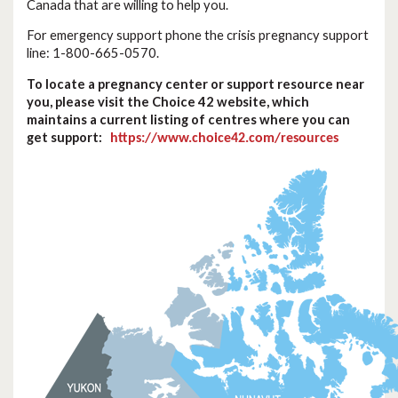
Canada that are willing to help you.
For emergency support phone the crisis pregnancy support
line: 1-800-665-0570.
To locate a pregnancy center or support resource near
you, please visit the Choice 42 website, which
maintains a current listing of centres where you can
get support:
https://www.choice42.com/resources