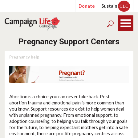
Donate
Sustain
CLC
Pregnancy Support Centers
Pregnancy help
Abortion is a choice you can never take back. Post-
abortion trauma and emotional pain is more common than
you know. Support resources do exist to help women deal
with unplanned pregnancy. From emotional support, to
adoption counseling, to helping you talk through your goals
for the future, to helping expectant mothers get into a safe
environment, there are pro-life pregnancy centres across