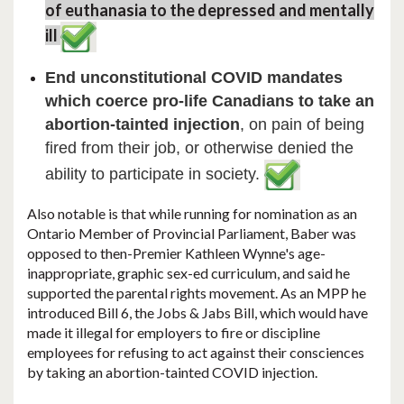
of euthanasia to the depressed and mentally
ill
End unconstitutional COVID mandates
which coerce pro-life Canadians to take an
abortion-tainted injection
, on pain of being
fired from their job, or otherwise denied the
ability to participate in society.
​Also notable is that while running for nomination as an
Ontario Member of Provincial Parliament, Baber was
opposed to then-Premier Kathleen Wynne's age-
inappropriate, graphic sex-ed curriculum, and said he
supported the parental rights movement. As an MPP he
introduced Bill 6, the Jobs & Jabs Bill, which would have
made it illegal for employers to fire or discipline
employees for refusing to act against their consciences
by taking an abortion-tainted COVID injection.