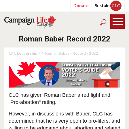
Donate
Sustain
CLC
Roman Baber Record 2022
> >
CPC Leadership
Roman Baber - Record - 2022
CLC has given Roman Baber a red light and
"Pro-abortion" rating.
However, in discussions with Baber, CLC has
determined that he is very open to pro-lifers, and
willing to be educated about abortion and related