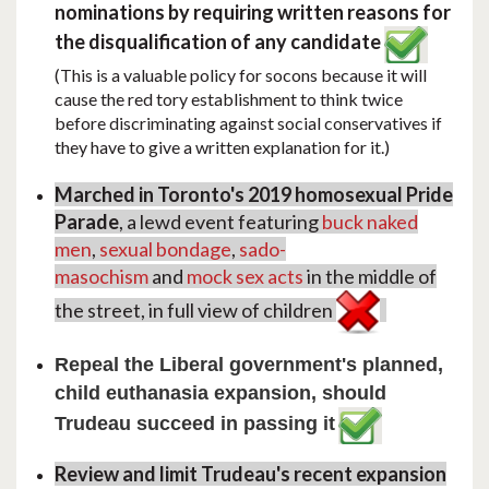
nominations by requiring written reasons for
the disqualification of any candidate
(This is a valuable policy for socons because it will
cause the red tory establishment to think twice
before discriminating against social conservatives if
they have to give a written explanation for it.)
Marched in Toronto's 2019 homosexual Pride
Parade
, a lewd event featuring
buck naked
men
,
sexual bondage
,
sado-
masochism
and
mock sex acts
in the middle of
the street, in full view of children
Repeal the Liberal government's planned,
child euthanasia expansion, should
Trudeau succeed in passing it
Review and limit Trudeau's recent expansion