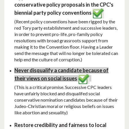
conservative policy proposals in the CPC's
biennial party policy conventions
(Recent policy conventions have been rigged by the
red Tory party establishment and successive leaders,
in order to prevent pro-life, pro-family policy
resolutions with broad grassroots support from
making it to the Convention floor. Having a Leader
send the message that will no longer be tolerated can
help end the culture of corruption.)
Never disqualify a candidate because of
their views on social issues
(This is a critical promise. Successive CPC leaders
have unfairly blocked and disqualifed social
conservative nomination candidates because of their
Judeo-Christian moral or religious beliefs on issues
like abortion and sexuality)
Restore credibility and fairness to local