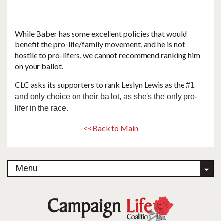
While Baber has some excellent policies that would
benefit the pro-life/family movement, and he is not
hostile to pro-lifers, we cannot recommend ranking him
on your ballot.
CLC asks its supporters to rank Leslyn Lewis as the
#1
and only choice on their ballot, as she's the only pro-
lifer in the race.
<<Back to Main
Menu