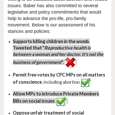
issues.
Baber has also committed to several
legislative and policy commitments that would
help to advance the pro-life, pro-family
movement. Below is our assessment of his
stances and policies:
Supports killing children in the womb.
Tweeted that "
Reproductive health is
between a woman and her doctor. It's not the
business of government
".
Permit free votes by CPC MPs on all matters
of conscience
, including abortion
Allow MPs to introduce Private Members
Bills on social issues
Oppose unfair treatment of social