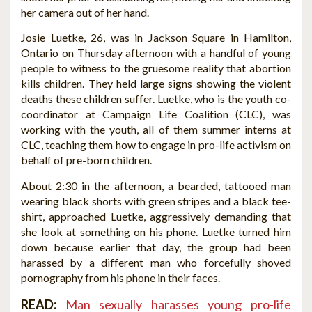
her camera out of her hand.
Josie Luetke, 26, was in Jackson Square in Hamilton,
Ontario on Thursday afternoon with a handful of young
people to witness to the gruesome reality that abortion
kills children. They held large signs showing the violent
deaths these children suffer. Luetke, who is the youth co-
coordinator at Campaign Life Coalition (CLC), was
working with the youth, all of them summer interns at
CLC, teaching them how to engage in pro-life activism on
behalf of pre-born children.
About 2:30 in the afternoon, a bearded, tattooed man
wearing black shorts with green stripes and a black tee-
shirt, approached Luetke, aggressively demanding that
she look at something on his phone. Luetke turned him
down because earlier that day, the group had been
harassed by a different man who forcefully shoved
pornography from his phone in their faces.
READ:
Man sexually harasses young pro-life