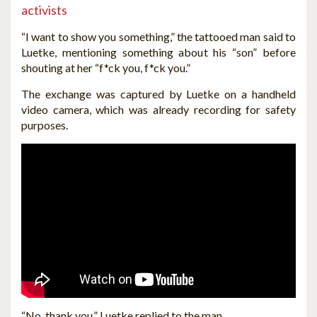
activists
“I want to show you something,” the tattooed man said to
Luetke, mentioning something about his “son” before
shouting at her “f*ck you, f*ck you.”
The exchange was captured by Luetke on a handheld
video camera, which was already recording for safety
purposes.
“No, thank you,” Luetke replied to the man.