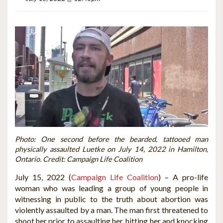
Photo: One second before the bearded, tattooed man
physically assaulted Luetke on July 14, 2022 in Hamilton,
Ontario. Credit: Campaign Life Coalition
July 15, 2022 (
Campaign Life Coalition
) – A pro-life
woman who was leading a group of young people in
witnessing in public to the truth about abortion was
violently assaulted by a man. The man first threatened to
shoot her prior to assaulting her, hitting her and knocking