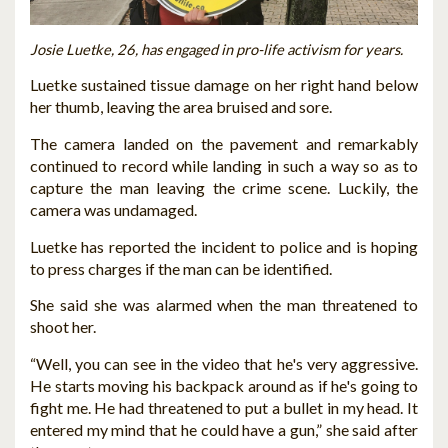
Josie Luetke, 26, has engaged in pro-life activism for years.
Luetke sustained tissue damage on her right hand below
her thumb, leaving the area bruised and sore.
The camera landed on the pavement and remarkably
continued to record while landing in such a way so as to
capture the man leaving the crime scene. Luckily, the
camera was undamaged.
Luetke has reported the incident to police and is hoping
to press charges if the man can be identified.
She said she was alarmed when the man threatened to
shoot her.
“Well, you can see in the video that he's very aggressive.
He starts moving his backpack around as if he's going to
fight me. He had threatened to put a bullet in my head. It
entered my mind that he could have a gun,” she said after