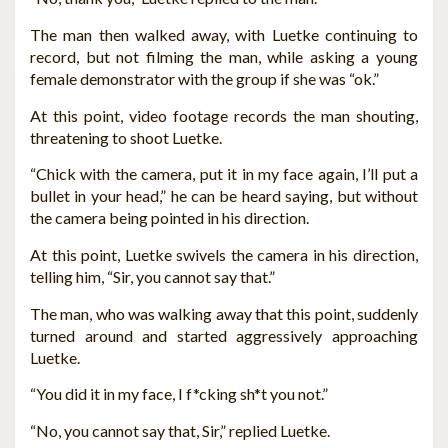
The man then walked away, with Luetke continuing to
record, but not filming the man, while asking a young
female demonstrator with the group if she was “ok.”
At this point, video footage records the man shouting,
threatening to shoot Luetke.
“Chick with the camera, put it in my face again, I’ll put a
bullet in your head,” he can be heard saying, but without
the camera being pointed in his direction.
At this point, Luetke swivels the camera in his direction,
telling him, “Sir, you cannot say that.”
The man, who was walking away that this point, suddenly
turned around and started aggressively approaching
Luetke.
“You did it in my face, I f*cking sh*t you not.”
“No, you cannot say that, Sir,” replied Luetke.