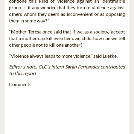
condone this kind of violence against an identifiable
group, is it any wonder that they turn to violence against
others whom they deem as inconvenient or as opposing
them in some way?”
“Mother Teresa once said that if we, as a society, 'accept
that a mother can kill even her own child, how can we tell
other people not to kill one another?’”
“Violence always leads to more violence,” said Luetke.
Editor's note: CLC's intern Sarah Fernandes contributed
to this report
Comments