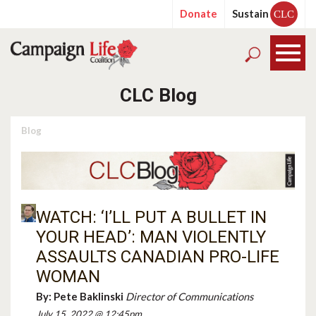
Donate
Sustain
CLC
CLC Blog
Blog
WATCH: ‘I’LL PUT A BULLET IN
YOUR HEAD’: MAN VIOLENTLY
ASSAULTS CANADIAN PRO-LIFE
WOMAN
By:
Pete Baklinski
Director of Communications
July 15, 2022 @ 12:45pm