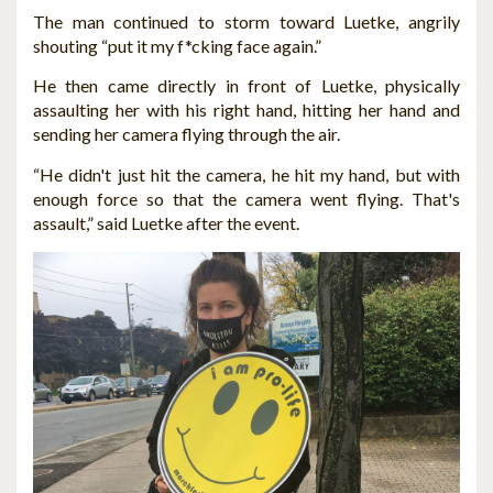
The man continued to storm toward Luetke, angrily
shouting “put it my f*cking face again.”
He then came directly in front of Luetke, physically
assaulting her with his right hand, hitting her hand and
sending her camera flying through the air.
“He didn't just hit the camera, he hit my hand, but with
enough force so that the camera went flying. That's
assault,” said Luetke after the event.