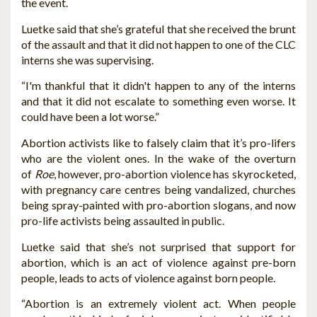
the event.
Luetke said that she’s grateful that she received the brunt
of the assault and that it did not happen to one of the CLC
interns she was supervising.
“I'm thankful that it didn't happen to any of the interns
and that it did not escalate to something even worse. It
could have been a lot worse.”
Abortion activists like to falsely claim that it’s pro-lifers
who are the violent ones. In the wake of the overturn
of
Roe
, however, pro-abortion violence has skyrocketed,
with pregnancy care centres being vandalized, churches
being spray-painted with pro-abortion slogans, and now
pro-life activists being assaulted in public.
Luetke said that she’s not surprised that support for
abortion, which is an act of violence against pre-born
people, leads to acts of violence against born people.
“Abortion is an extremely violent act. When people