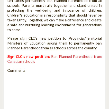
territories permanently ban Planned Parenthood from all
schools. Parents must rally together and stand united in
protecting the well-being and innocence of children.
Children's education is a responsibility that should never be
taken lightly. Together, we can make a difference and create
a safe and nurturing learning environment for generations
to come.
Please sign CLC’s new petition to Provincial/Territorial
Ministers of Education asking them to permanently ban
Planned Parenthood from all schools across the country.
Sign CLC's new petition:
Ban Planned Parenthood from
Canadian schools
Comments