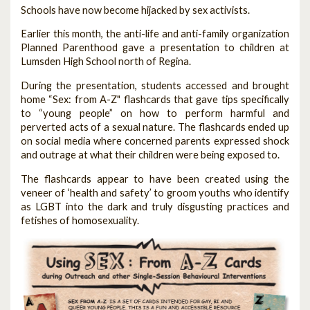
Schools have now become hijacked by sex activists.
Earlier this month, the anti-life and anti-family organization
Planned Parenthood gave a presentation to children at
Lumsden High School north of Regina.
During the presentation, students accessed and brought
home “Sex: from A-Z" flashcards that gave tips specifically
to “young people” on how to perform harmful and
perverted acts of a sexual nature. The flashcards ended up
on social media where concerned parents expressed shock
and outrage at what their children were being exposed to.
The flashcards appear to have been created using the
veneer of ‘health and safety’ to groom youths who identify
as LGBT into the dark and truly disgusting practices and
fetishes of homosexuality.