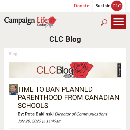
Donate
Sustain
CLC
CLC Blog
Blog
TIME TO BAN PLANNED
PARENTHOOD FROM CANADIAN
SCHOOLS
By:
Pete Baklinski
Director of Communications
July 28, 2023 @ 11:49am