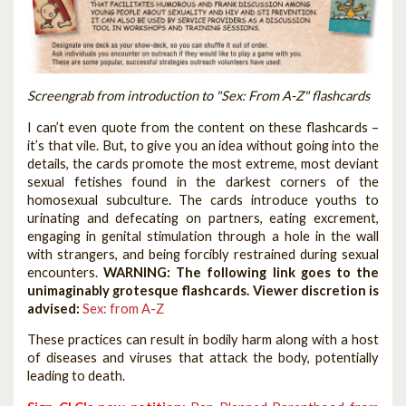
Screengrab from introduction to "Sex: From A-Z" flashcards
I can’t even quote from the content on these flashcards –
it’s that vile. But, to give you an idea without going into the
details, the cards promote the most extreme, most deviant
sexual fetishes found in the darkest corners of the
homosexual subculture. The cards introduce youths to
urinating and defecating on partners, eating excrement,
engaging in genital stimulation through a hole in the wall
with strangers, and being forcibly restrained during sexual
encounters.
WARNING: The following link goes to the
unimaginably grotesque flashcards. Viewer discretion is
advised:
Sex: from A-Z
These practices can result in bodily harm along with a host
of diseases and viruses that attack the body, potentially
leading to death.