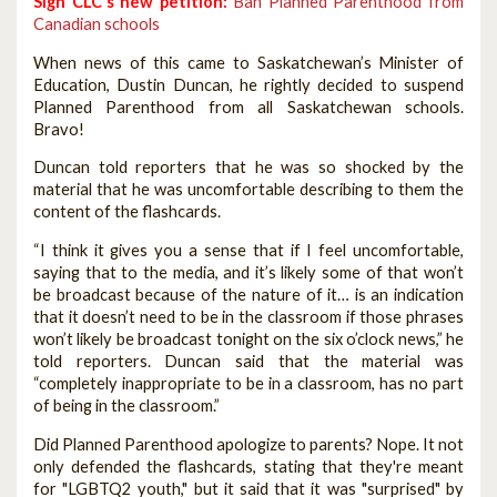
Sign CLC's new petition:
Ban Planned Parenthood from
Canadian schools
When news of this came to Saskatchewan’s Minister of
Education, Dustin Duncan, he rightly decided to suspend
Planned Parenthood from all Saskatchewan schools.
Bravo!
Duncan told reporters that he was so shocked by the
material that he was uncomfortable describing to them the
content of the flashcards.
“I think it gives you a sense that if I feel uncomfortable,
saying that to the media, and it’s likely some of that won’t
be broadcast because of the nature of it… is an indication
that it doesn’t need to be in the classroom if those phrases
won’t likely be broadcast tonight on the six o’clock news,” he
told reporters. Duncan said that the material was
“completely inappropriate to be in a classroom, has no part
of being in the classroom.”
Did Planned Parenthood apologize to parents? Nope. It not
only defended the flashcards, stating that they're meant
for "LGBTQ2 youth," but it said that it was "surprised" by