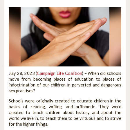
July 28, 2023 (
Campaign Life Coalition
) –
When did schools
move from becoming places of education to places of
indoctrination of our children in perverted and dangerous
sex practises?
Schools were originally created to educate children in the
basics of reading, writing, and arithmetic. They were
created to teach children about history and about the
world we live in, to teach them to be virtuous and to strive
for the higher things.