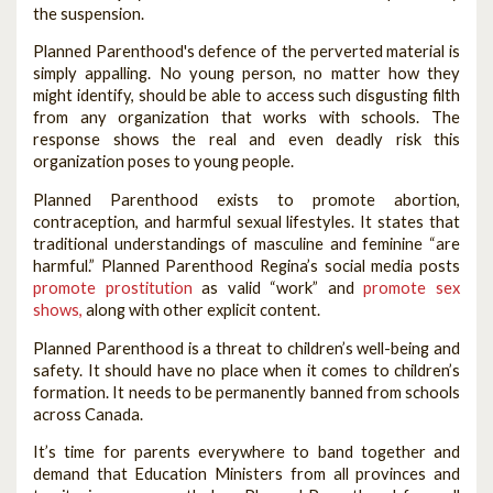
the suspension.
Planned Parenthood's defence of the perverted material is
simply appalling. No young person, no matter how they
might identify, should be able to access such disgusting filth
from any organization that works with schools. The
response shows the real and even deadly risk this
organization poses to young people.
Planned Parenthood exists to promote abortion,
contraception, and harmful sexual lifestyles. It states that
traditional understandings of masculine and feminine “are
harmful.” Planned Parenthood Regina’s social media posts
promote prostitution
as valid “work” and
promote sex
shows,
along with other explicit content.
Planned Parenthood is a threat to children’s well-being and
safety. It should have no place when it comes to children’s
formation. It needs to be permanently banned from schools
across Canada.
It’s time for parents everywhere to band together and
demand that Education Ministers from all provinces and