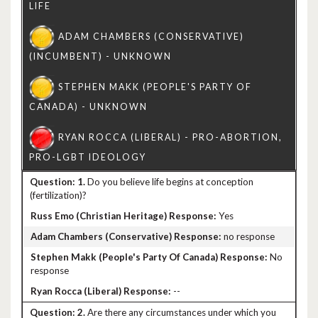
1.
Do you believe life begins at conception
(fertilization)?
Yes
no response
No
response
--
2.
Are there any circumstances under which you