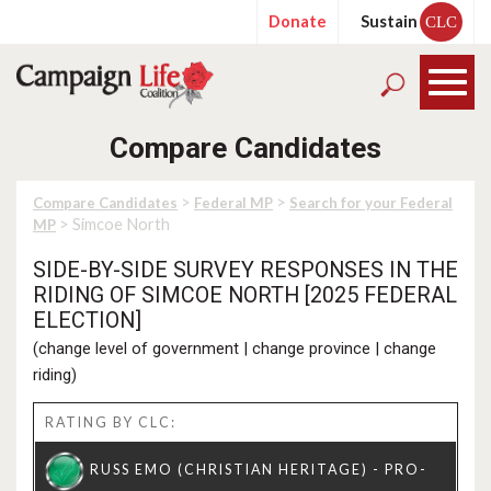
Donate
Sustain
CLC
Compare Candidates
>
>
Compare Candidates
Federal MP
Search for your Federal
> Simcoe North
MP
SIDE-BY-SIDE SURVEY RESPONSES IN THE
RIDING OF SIMCOE NORTH [2025 FEDERAL
ELECTION]
(
change level of government
|
change province
|
change
riding
)
RATING BY CLC: