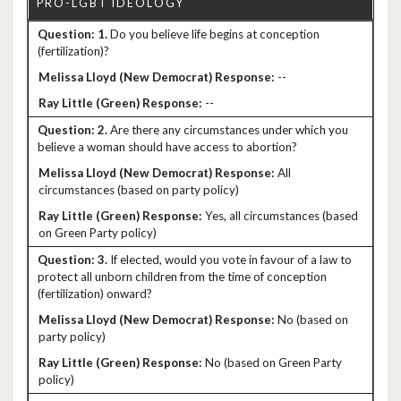
1.
Do you believe life begins at conception
(fertilization)?
--
--
2.
Are there any circumstances under which you
believe a woman should have access to abortion?
All
circumstances (based on party policy)
Yes, all circumstances (based
on Green Party policy)
3.
If elected, would you vote in favour of a law to
protect all unborn children from the time of conception
(fertilization) onward?
No (based on
party policy)
No (based on Green Party
policy)