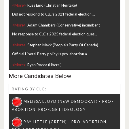
<More>
Did not respond to CLC's 2021 federal election ...
<More>
No response to CLC's 2025 federal election ques...
<More>
Official Liberal Party policy is pro-abortion a...
<More>
More Candidates Below
RATING BY CLC: