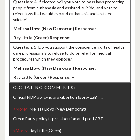
4.
If elected, will you vote to pass laws protecting
people from euthanasia and assisted-suicide, and vote to
reject laws that would expand euthanasia and assisted-
suicide?
--
--
5.
Do you support the conscience rights of health
care professionals to refuse to do or refer for medical
procedures which they oppose?
--
--
CLC RATING COMMENTS:
Official NDP policy is pro-abortion & pro-LGBT ...
<More>
Green Party policy is pro-abortion and pro-LGBT...
<More>