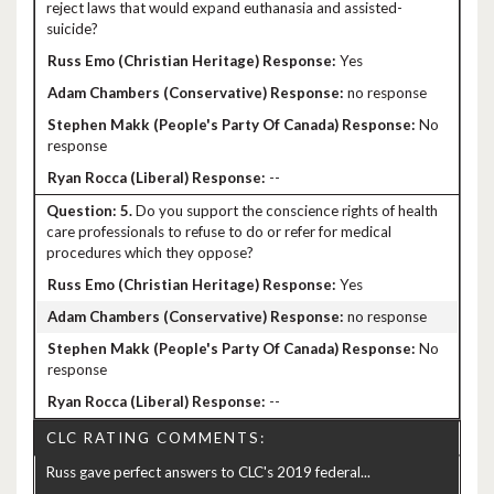
reject laws that would expand euthanasia and assisted-
suicide?
Yes
no response
No
response
--
5.
Do you support the conscience rights of health
care professionals to refuse to do or refer for medical
procedures which they oppose?
Yes
no response
No
response
--
CLC RATING COMMENTS:
Russ gave perfect answers to CLC's 2019 federal...