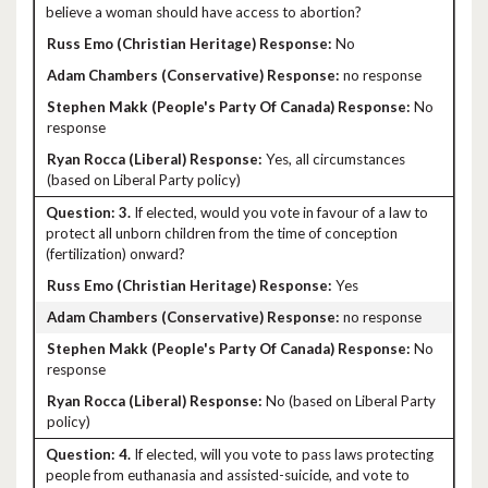
believe a woman should have access to abortion?
No
no response
No
response
Yes, all circumstances
(based on Liberal Party policy)
3.
If elected, would you vote in favour of a law to
protect all unborn children from the time of conception
(fertilization) onward?
Yes
no response
No
response
No (based on Liberal Party
policy)
4.
If elected, will you vote to pass laws protecting
people from euthanasia and assisted-suicide, and vote to