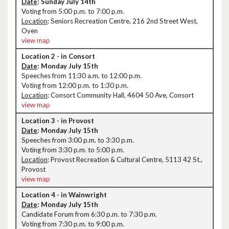
Date
: Sunday July 14th
Voting from 5:00 p.m. to 7:00 p.m.
Location
: Seniors Recreation Centre, 216 2nd Street West,
Oyen
view map
Location 2 - in Consort
Date
: Monday July 15th
Speeches from 11:30 a.m. to 12:00 p.m.
Voting from 12:00 p.m. to 1:30 p.m.
Location
: Consort Community Hall, 4604 50 Ave, Consort
view map
Location 3 - in Provost
Date
: Monday July 15th
Speeches from 3:00 p.m. to 3:30 p.m.
Voting from 3:30 p.m. to 5:00 p.m.
Location
: Provost Recreation & Cultural Centre, 5113 42 St.,
Provost
view map
Location 4 - in Wainwright
Date
: Monday July 15th
Candidate Forum from 6:30 p.m. to 7:30 p.m.
Voting from 7:30 p.m. to 9:00 p.m.