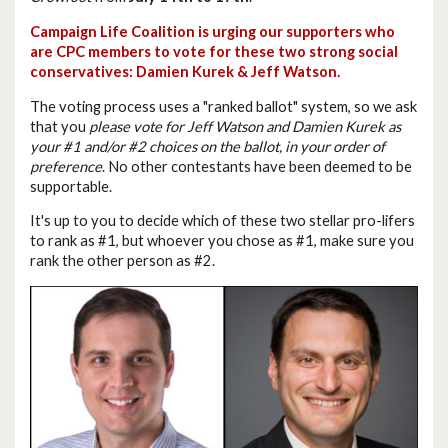
Campaign Life Coalition is urging our supporters who
are CPC members to vote for these two strong social
conservatives: Damien Kurek & Jeff Watson.
The voting process uses a "ranked ballot" system, so we ask
that you
please vote for Jeff Watson and Damien Kurek as
your #1 and/or #2 choices on the ballot, in your order of
preference
. No other contestants have been deemed to be
supportable.
It's up to you to decide which of these two stellar pro-lifers
to rank as #1, but whoever you chose as #1, make sure you
rank the other person as #2.