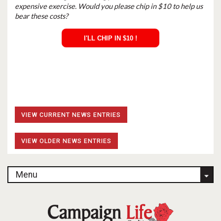
expensive exercise. Would you please chip in $10 to help us
bear these costs?
I'LL CHIP IN $10 !
VIEW CURRENT NEWS ENTRIES
VIEW OLDER NEWS ENTRIES
Menu