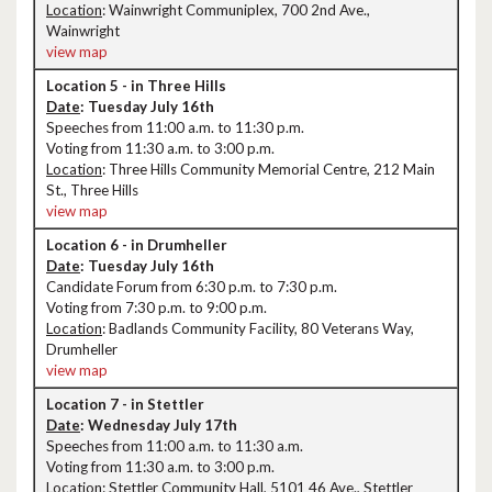
Location
: Wainwright Communiplex, 700 2nd Ave.,
Wainwright
view map
Location 5 - in Three Hills
Date
: Tuesday July 16th
Speeches from 11:00 a.m. to 11:30 p.m.
Voting from 11:30 a.m. to 3:00 p.m.
Location
: Three Hills Community Memorial Centre, 212 Main
St., Three Hills
view map
Location 6 - in Drumheller
Date
: Tuesday July 16th
Candidate Forum from 6:30 p.m. to 7:30 p.m.
Voting from 7:30 p.m. to 9:00 p.m.
Location
: Badlands Community Facility, 80 Veterans Way,
Drumheller
view map
Location 7 - in Stettler
Date
: Wednesday July 17th
Speeches from 11:00 a.m. to 11:30 a.m.
Voting from 11:30 a.m. to 3:00 p.m.
Location
: Stettler Community Hall, 5101 46 Ave., Stettler