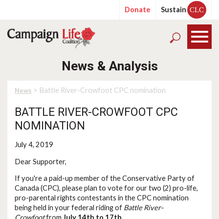
Donate
Sustain
CLC
News & Analysis
> Battle River-Crowfoot CPC nomination
News
BATTLE RIVER-CROWFOOT CPC
NOMINATION
July 4, 2019
Dear Supporter,
If you're a paid-up member of the Conservative Party of
Canada (CPC), please plan to vote for our two (2) pro-life,
pro-parental rights contestants in the CPC nomination
being held in your federal riding of
Battle River-
Crowfoot
from
July 14th to 17th
.