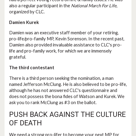
also a regular participant in the
National March For Life
,
organized by CLC.
Damien Kurek
Damien was an executive staff member of your retiring,
pro-life/pro-family MP, Kevin Sorenson. In the recent past,
Damien also provided invaluable assistance to CLC's pro-
life and pro-family work, for which we are immensely
grateful.
The third contestant
There is a third person seeking the nomination, a man
named Jefferson McClung. He is also believed to be pro-life,
although he has not answered CLC's questionnaire and
does not possess the bona fides of Watson and Kurek. We
ask you to rank McClung as #3 on the ballot.
PUSH BACK AGAINST THE CULTURE
OF DEATH
We need a strong pro-lifer to become your next MP for