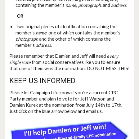
containing the member's
name
,
photograph
, and
address
.
OR
Two original pieces of identification containing the
member's
name
, one of which contains the member's
photograph
and the other of which contains the
member's
address
.
Please remember that Damien and Jeff will need
every
single vote
from social conservatives like you to ensure
that one of them wins the nomination. DO NOT MISS THIS!
KEEP US INFORMED
Please let Campaign Life know if you're a current CPC
Party member and plan to vote for Jeff Watson and
Damien Kurek at the nomination from July 14th to 17th.
Just click on the blue arrow below and email us.