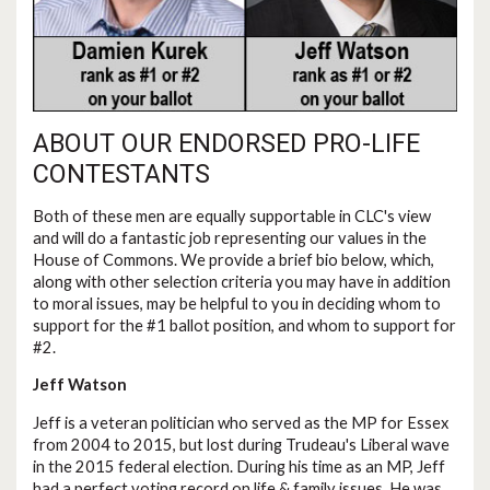
ABOUT OUR ENDORSED PRO-LIFE
CONTESTANTS
Both of these men are equally supportable in CLC's view
and will do a fantastic job representing our values in the
House of Commons. We provide a brief bio below, which,
along with other selection criteria you may have in addition
to moral issues, may be helpful to you in deciding whom to
support for the #1 ballot position, and whom to support for
#2.
Jeff Watson
Jeff is a veteran politician who served as the MP for Essex
from 2004 to 2015, but lost during Trudeau's Liberal wave
in the 2015 federal election. During his time as an MP, Jeff
had a perfect voting record on life & family issues. He was