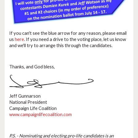
If you can't see the blue arrow for any reason, please email
us
here
. If you need a drive to the voting place, let us know
and we'll try to arrange this through the candidates.
Thanks, and God bless,
Jeff Gunnarson
National President
Campaign Life Coalition
www.campaignlifecoalition.com
P.S. - Nominating and electing pro-life candidates is an