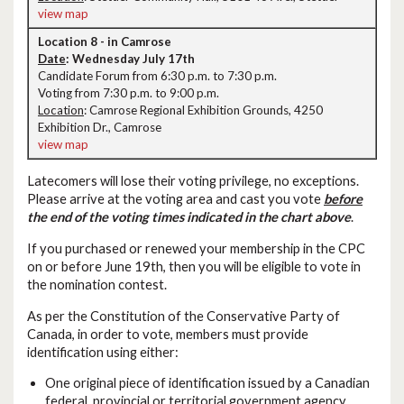
view map
Location 8 - in Camrose
Date
: Wednesday July 17th
Candidate Forum from 6:30 p.m. to 7:30 p.m.
Voting from 7:30 p.m. to 9:00 p.m.
Location
: Camrose Regional Exhibition Grounds, 4250
Exhibition Dr., Camrose
view map
Latecomers will lose their voting privilege, no exceptions.
Please arrive at the voting area and cast you vote
before
the end of the voting times indicated in the chart above
.
If you purchased or renewed your membership in the CPC
on or before June 19th, then you will be eligible to vote in
the nomination contest.
As per the Constitution of the Conservative Party of
Canada, in order to vote, members must provide
identification using either:
One original piece of identification issued by a Canadian
federal, provincial or territorial government agency