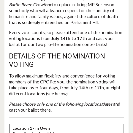
Battle River-Crowfoot
to replace retiring MP Sorenson --
somebody who will advance respect for the sanctity of
human life and family values, against the culture of death
that is so deeply entrenched on Parliament Hill.
Every vote counts, so please attend one of the nomination
voting locations from
July 14th to 17th
and cast your
ballot for our two pro-life nomination contestants!
DETAILS OF THE NOMINATION
VOTING
To allow maximum flexibility and convenience for voting
members of the CPC like you, the nomination voting will
take place over four days, from July 14th to 17th, at eight
different locations (see below).
Please choose only one of the following locations/dates
and
cast your ballot there.
Location 1 - in Oyen