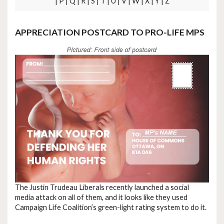
| P | Q | R | S | T | U | V | W | X | Y | Z
APPRECIATION POSTCARD TO PRO-LIFE MPS
The Justin Trudeau Liberals recently launched a social
media attack on all of them, and it looks like they used
Campaign Life Coalition’s green-light rating system to do it.