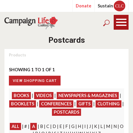
Donate
Sustain
CLC
Postcards
Products
SHOWING 1 TO 1 OF 1
VIEW SHOPPING CART
BOOKS
|
VIDEOS
|
NEWSPAPERS & MAGAZINES
|
BOOKLETS
|
CONFERENCES
|
GIFTS
|
CLOTHING
|
POSTCARDS
ALL
| # |
A
| B | C | D | E | F | G | H | I | J | K | L | M | N | O