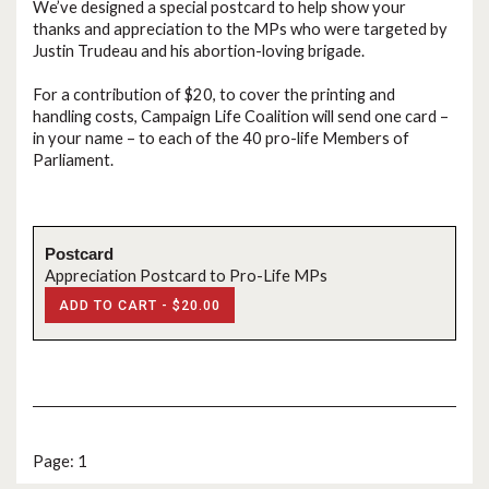
We’ve designed a special postcard to help show your
thanks and appreciation to the MPs who were targeted by
Justin Trudeau and his abortion-loving brigade.
For a contribution of $20, to cover the printing and
handling costs, Campaign Life Coalition will send one card –
in your name – to each of the 40 pro-life Members of
Parliament.
Postcard
Appreciation Postcard to Pro-Life MPs
ADD TO CART -
$20.00
Page: 1