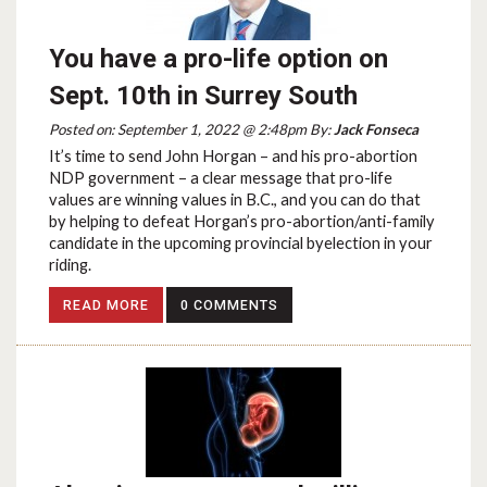
You have a pro-life option on
Sept. 10th in Surrey South
Posted on: September 1, 2022 @ 2:48pm By:
Jack Fonseca
It’s time to send John Horgan – and his pro-abortion
NDP government – a clear message that pro-life
values are winning values in B.C., and you can do that
by helping to defeat Horgan’s pro-abortion/anti-family
candidate in the upcoming provincial byelection in your
riding.
READ MORE
0 COMMENTS