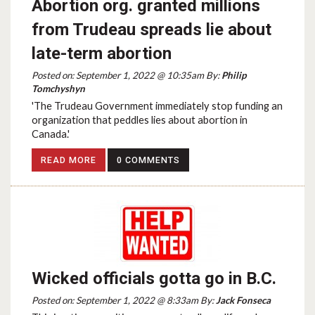
Abortion org. granted millions
from Trudeau spreads lie about
late-term abortion
Posted on: September 1, 2022 @ 10:35am By:
Philip
Tomchyshyn
'The Trudeau Government immediately stop funding an
organization that peddles lies about abortion in
Canada.'
READ MORE
0 COMMENTS
Wicked officials gotta go in B.C.
Posted on: September 1, 2022 @ 8:33am By:
Jack Fonseca