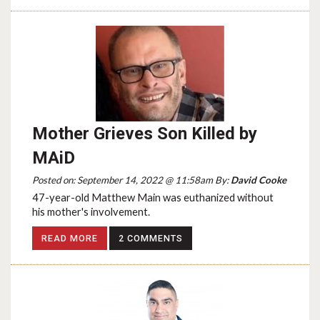
Mother Grieves Son Killed by
MAiD
Posted on: September 14, 2022 @ 11:58am By:
David Cooke
47-year-old Matthew Main was euthanized without
his mother's involvement.
READ MORE
2 COMMENTS