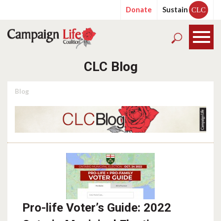
Donate
Sustain
CLC
CLC Blog
Blog
Pro-life Voter’s Guide: 2022