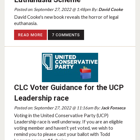
Posted on: September 27, 2022 @ 1:48pm By:
David Cooke
David Cooke's new book reveals the horror of legal
euthanasia.
READ MORE
7 COMMENTS
CLC Voter Guidance for the UCP
Leadership race
Posted on: September 27, 2022 @ 11:16am By:
Jack Fonseca
Voting in the United Conservative Party (UCP)
Leadership race is well underway. If you are an eligible
voting member and haven’t yet voted, we wish to
remind you to please cast your ballot with Todd