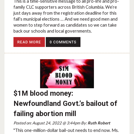
This is a time-sensitive message to all pro-life and pro-
family CLC supporters across British Columbia. We’re
just days away from the registration deadline for this
fall’s municipal elections … And we need good men and
women to step forward as candidates so we can take
back our schools and local governments.
READ MORE
0 COMMENTS
$1M blood money:
Newfoundland Govt.’s bailout of
failing abortion mill
Posted on: August 24, 2022 @ 3:44pm By:
Ruth Robert
"This one-million-dollar bail-out needs to end now. Ms.