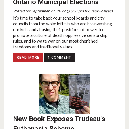
Ontario Municipal Elections
Posted on: September 27, 2022 @ 3:55pm By:
Jack Fonseca
It’s time to take back your school boards and city
councils from the woke leftists who are brainwashing
our kids, and abusing their positions of power to
promote a culture of death, oppressive censorship
rules, and to wage war on our most cherished
freedoms and traditional values.
READ MORE
1 COMMENT
New Book Exposes Trudeau's
Euthanasia Scheme