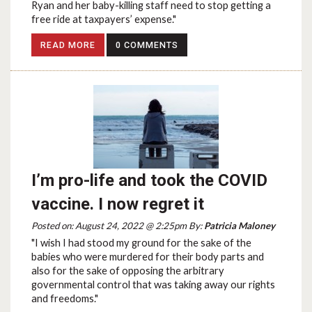
Ryan and her baby-killing staff need to stop getting a
free ride at taxpayers’ expense."
READ MORE
0 COMMENTS
I’m pro-life and took the COVID
vaccine. I now regret it
Posted on: August 24, 2022 @ 2:25pm By:
Patricia Maloney
"I wish I had stood my ground for the sake of the
babies who were murdered for their body parts and
also for the sake of opposing the arbitrary
governmental control that was taking away our rights
and freedoms."