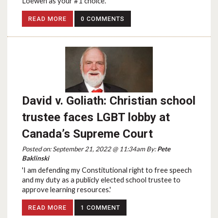
Loewen as your #1 choice.
READ MORE
0 COMMENTS
David v. Goliath: Christian school
trustee faces LGBT lobby at
Canada’s Supreme Court
Posted on: September 21, 2022 @ 11:34am By:
Pete
Baklinski
'I am defending my Constitutional right to free speech
and my duty as a publicly elected school trustee to
approve learning resources.'
READ MORE
1 COMMENT