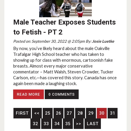
Male Teacher Exposes Students
to Fetish - PT 2
Posted on: September 30, 2022 @ 2:05pm By:
Josie Luetke
By now, you’ve likely heard about the male Oakville
Trafalgar High School teacher who has taken to
showing up for class with enormous, cartoonish fake
breasts. Almost every major conservative
commentator – Matt Walsh, Steven Crowder, Tucker
Carlson, etc.—has covered this story. Canada has once
again been made a laughing stock.
READ MORE
0 COMMENTS
FIRST
<<
25
26
27
28
29
30
31
32
33
34
35
>>
LAST