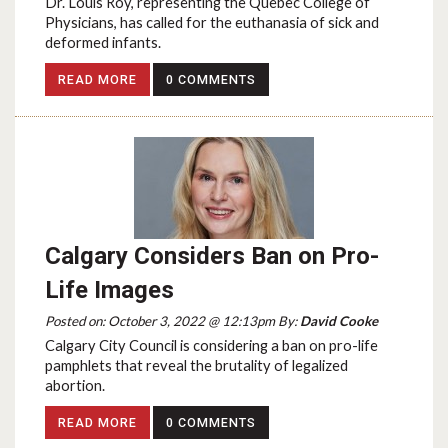
Dr. Louis Roy, representing the Quebec College of
Physicians, has called for the euthanasia of sick and
deformed infants.
READ MORE
0 COMMENTS
Calgary Considers Ban on Pro-
Life Images
Posted on: October 3, 2022 @ 12:13pm By:
David Cooke
Calgary City Council is considering a ban on pro-life
pamphlets that reveal the brutality of legalized
abortion.
READ MORE
0 COMMENTS