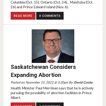
Columbia (Oct. 15), Ontario (Oct. 24), , Manitoba (Oct.
26) and Prince Edward Island (Nov. 6).
READ MORE
0 COMMENTS
Saskatchewan Considers
Expanding Abortion
Posted on: November 15, 2022 @ 3:20pm By:
David Cooke
Health Minister Paul Merriman says that he is actively
pursuing the possibility of abortion facilities in Prince
Albert.