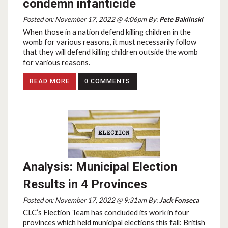
condemn infanticide
Posted on: November 17, 2022 @ 4:06pm By:
Pete Baklinski
When those in a nation defend killing children in the
womb for various reasons, it must necessarily follow
that they will defend killing children outside the womb
for various reasons.
READ MORE
0 COMMENTS
Analysis: Municipal Election
Results in 4 Provinces
Posted on: November 17, 2022 @ 9:31am By:
Jack Fonseca
CLC’s Election Team has concluded its work in four
provinces which held municipal elections this fall: British