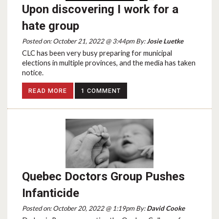
Upon discovering I work for a
hate group
Posted on: October 21, 2022 @ 3:44pm By:
Josie Luetke
CLC has been very busy preparing for municipal
elections in multiple provinces, and the media has taken
notice.
READ MORE
1 COMMENT
Quebec Doctors Group Pushes
Infanticide
Posted on: October 20, 2022 @ 1:19pm By:
David Cooke