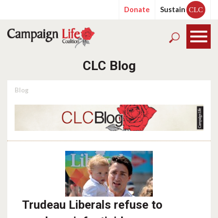
Donate
Sustain
CLC
CLC Blog
Blog
Trudeau Liberals refuse to