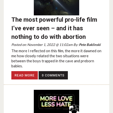
The most powerful pro-life film
I’ve ever seen – and it has
nothing to do with abortion
Posted on: November 1, 2022 @ 11:02am By:
Pete Baklinski
The more I reflected on this film, the more it dawned on
me how closely related the two situations were
between the boys trapped in the cave and preborn
babies.
READ MORE
0 COMMENTS