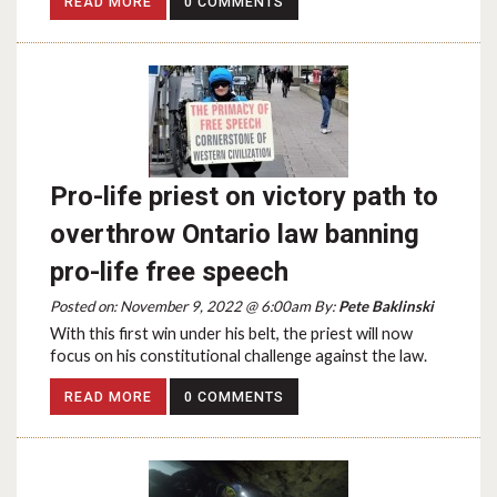
READ MORE
0 COMMENTS
Pro-life priest on victory path to
overthrow Ontario law banning
pro-life free speech
Posted on: November 9, 2022 @ 6:00am By:
Pete Baklinski
With this first win under his belt, the priest will now
focus on his constitutional challenge against the law.
READ MORE
0 COMMENTS