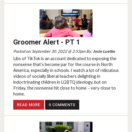
Groomer Alert - PT 1
Posted on: September 30, 2022 @ 2:53pm By:
Josie Luetke
Libs of TikTok is an account dedicated to exposing the
nonsense that’s become par for the course in North
America, especially in schools. I watch a lot of ridiculous
videos of socially liberal teachers delighting in
indoctrinating children in LGBTQ ideology, but on
Friday, the nonsense hit close to home – very close to
home.
READ MORE
0 COMMENTS