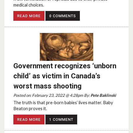
medical choices.
READ MORE
0 COMMENTS
Government recognizes ‘unborn
child’ as victim in Canada’s
worst mass shooting
Posted on: February 23, 2022 @ 4:28pm By:
Pete Baklinski
The truth is that pre-born babies’ lives matter. Baby
Beaton proves it.
READ MORE
1 COMMENT