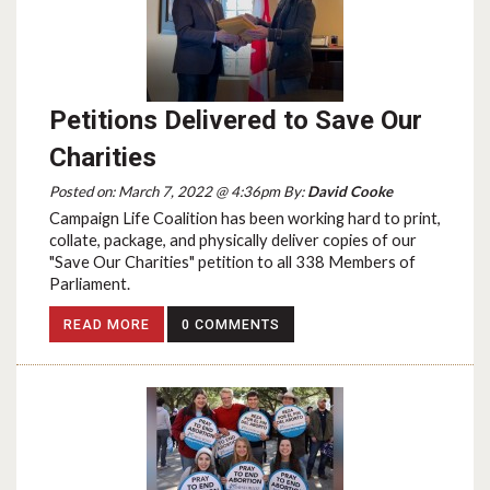
Petitions Delivered to Save Our
Charities
Posted on: March 7, 2022 @ 4:36pm By:
David Cooke
Campaign Life Coalition has been working hard to print,
collate, package, and physically deliver copies of our
"Save Our Charities" petition to all 338 Members of
Parliament.
READ MORE
0 COMMENTS