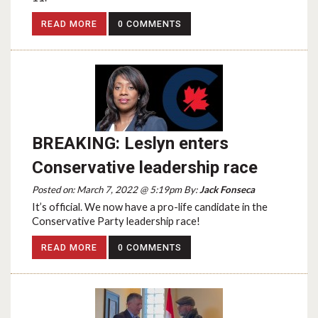
READ MORE
0 COMMENTS
BREAKING: Leslyn enters
Conservative leadership race
Posted on: March 7, 2022 @ 5:19pm By:
Jack Fonseca
It’s official. We now have a pro-life candidate in the
Conservative Party leadership race!
READ MORE
0 COMMENTS