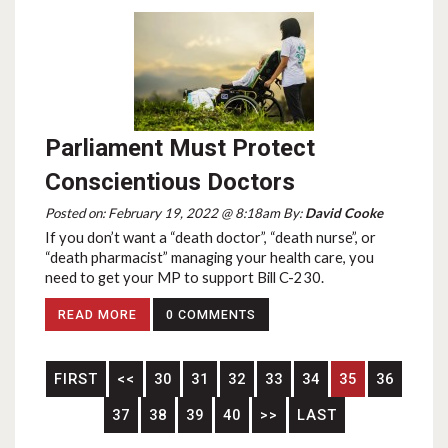
Parliament Must Protect
Conscientious Doctors
Posted on: February 19, 2022 @ 8:18am By:
David Cooke
If you don’t want a “death doctor”, “death nurse”, or
“death pharmacist” managing your health care, you
need to get your MP to support Bill C-230.
READ MORE
0 COMMENTS
FIRST
<<
30
31
32
33
34
35
36
37
38
39
40
>>
LAST