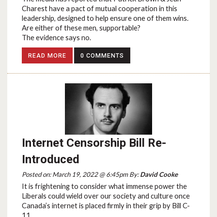
Charest have a pact of mutual cooperation in this
leadership, designed to help ensure one of them wins.
Are either of these men, supportable?
The evidence says no.
READ MORE
0 COMMENTS
Internet Censorship Bill Re-
Introduced
Posted on: March 19, 2022 @ 6:45pm By:
David Cooke
It is frightening to consider what immense power the
Liberals could wield over our society and culture once
Canada’s internet is placed firmly in their grip by Bill C-
11.