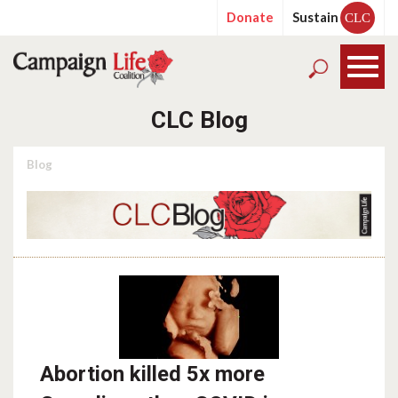
Donate
Sustain
CLC
CLC Blog
Blog
Abortion killed 5x more