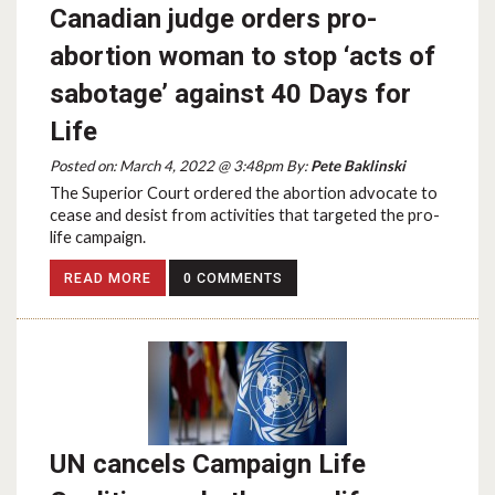
Canadian judge orders pro-
abortion woman to stop ‘acts of
sabotage’ against 40 Days for
Life
Posted on: March 4, 2022 @ 3:48pm By:
Pete Baklinski
The Superior Court ordered the abortion advocate to
cease and desist from activities that targeted the pro-
life campaign.
READ MORE
0 COMMENTS
UN cancels Campaign Life