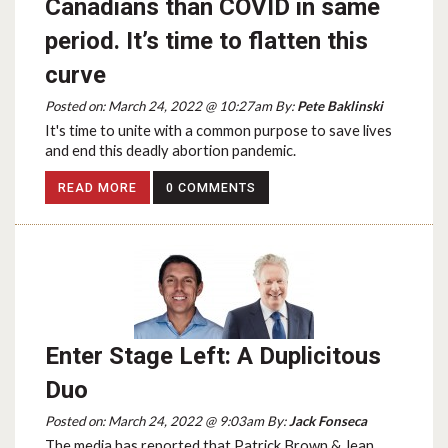
Canadians than COVID in same
period. It’s time to flatten this
curve
Posted on: March 24, 2022 @ 10:27am By:
Pete Baklinski
It's time to unite with a common purpose to save lives
and end this deadly abortion pandemic.
READ MORE
0 COMMENTS
Enter Stage Left: A Duplicitous
Duo
Posted on: March 24, 2022 @ 9:03am By:
Jack Fonseca
The media has reported that Patrick Brown & Jean