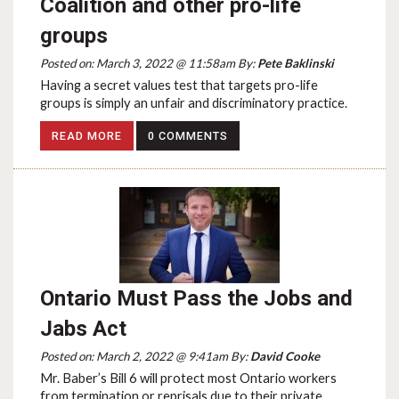
Coalition and other pro-life
groups
Posted on: March 3, 2022 @ 11:58am By:
Pete Baklinski
Having a secret values test that targets pro-life
groups is simply an unfair and discriminatory practice.
READ MORE
0 COMMENTS
Ontario Must Pass the Jobs and
Jabs Act
Posted on: March 2, 2022 @ 9:41am By:
David Cooke
Mr. Baber’s Bill 6 will protect most Ontario workers
from termination or reprisals due to their private