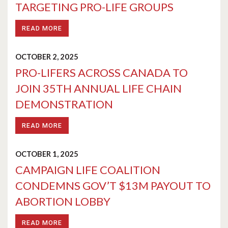
TARGETING PRO-LIFE GROUPS
READ MORE
OCTOBER 2, 2025
PRO-LIFERS ACROSS CANADA TO
JOIN 35TH ANNUAL LIFE CHAIN
DEMONSTRATION
READ MORE
OCTOBER 1, 2025
CAMPAIGN LIFE COALITION
CONDEMNS GOV’T $13M PAYOUT TO
ABORTION LOBBY
READ MORE