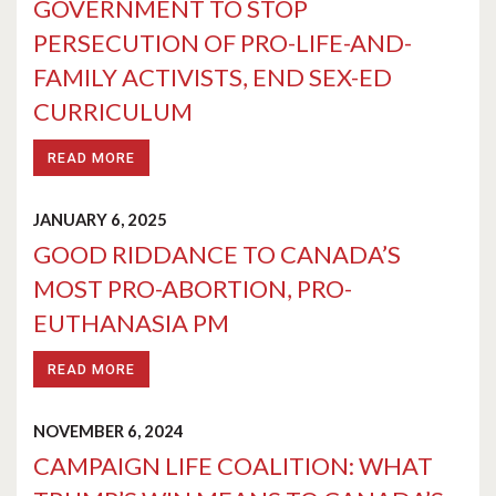
GOVERNMENT TO STOP
PERSECUTION OF PRO-LIFE-AND-
FAMILY ACTIVISTS, END SEX-ED
CURRICULUM
READ MORE
JANUARY 6, 2025
GOOD RIDDANCE TO CANADA’S
MOST PRO-ABORTION, PRO-
EUTHANASIA PM
READ MORE
NOVEMBER 6, 2024
CAMPAIGN LIFE COALITION: WHAT