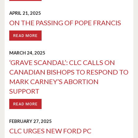
APRIL 21, 2025
ON THE PASSING OF POPE FRANCIS
READ MORE
MARCH 24, 2025
‘GRAVE SCANDAL’: CLC CALLS ON
CANADIAN BISHOPS TO RESPOND TO
MARK CARNEY’S ABORTION
SUPPORT
READ MORE
FEBRUARY 27, 2025
CLC URGES NEW FORD PC