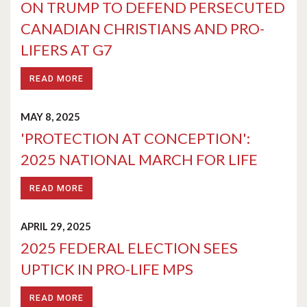
ON TRUMP TO DEFEND PERSECUTED
CANADIAN CHRISTIANS AND PRO-
LIFERS AT G7
READ MORE
MAY 8, 2025
'PROTECTION AT CONCEPTION':
2025 NATIONAL MARCH FOR LIFE
READ MORE
APRIL 29, 2025
2025 FEDERAL ELECTION SEES
UPTICK IN PRO-LIFE MPS
READ MORE