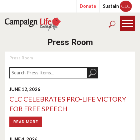
Donate
Sustain
CLC
Press Room
Press Room
JUNE 12, 2026
CLC CELEBRATES PRO-LIFE VICTORY
FOR FREE SPEECH
READ MORE
JUNE 4, 2026