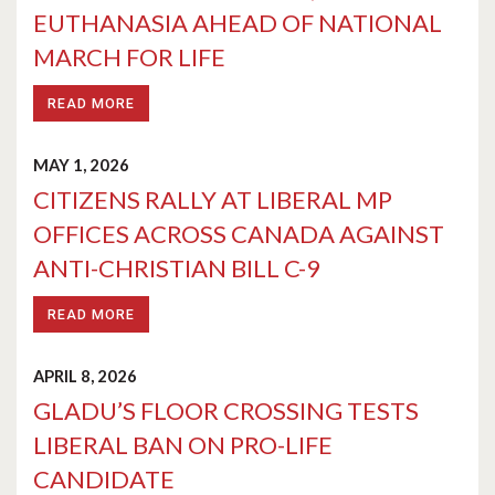
EUTHANASIA AHEAD OF NATIONAL
MARCH FOR LIFE
READ MORE
MAY 1, 2026
CITIZENS RALLY AT LIBERAL MP
OFFICES ACROSS CANADA AGAINST
ANTI-CHRISTIAN BILL C-9
READ MORE
APRIL 8, 2026
GLADU’S FLOOR CROSSING TESTS
LIBERAL BAN ON PRO-LIFE
CANDIDATE