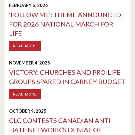
FEBRUARY 5, 2026
‘FOLLOW ME’: THEME ANNOUNCED
FOR 2026 NATIONAL MARCH FOR
LIFE
READ MORE
NOVEMBER 4, 2025
VICTORY: CHURCHES AND PRO-LIFE
GROUPS SPARED IN CARNEY BUDGET
READ MORE
OCTOBER 9, 2025
CLC CONTESTS CANADIAN ANTI-
HATE NETWORK’S DENIAL OF