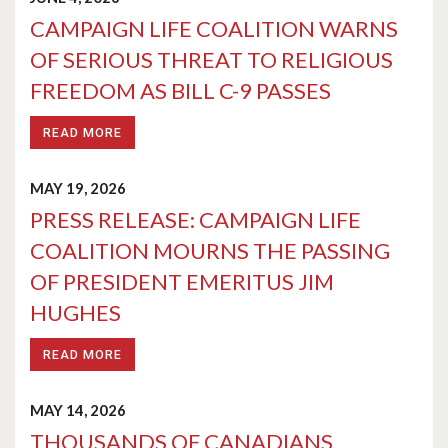
CAMPAIGN LIFE COALITION WARNS
OF SERIOUS THREAT TO RELIGIOUS
FREEDOM AS BILL C-9 PASSES
READ MORE
MAY 19, 2026
PRESS RELEASE: CAMPAIGN LIFE
COALITION MOURNS THE PASSING
OF PRESIDENT EMERITUS JIM
HUGHES
READ MORE
MAY 14, 2026
THOUSANDS OF CANADIANS