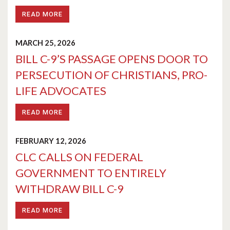
READ MORE
MARCH 25, 2026
BILL C-9’S PASSAGE OPENS DOOR TO
PERSECUTION OF CHRISTIANS, PRO-
LIFE ADVOCATES
READ MORE
FEBRUARY 12, 2026
CLC CALLS ON FEDERAL
GOVERNMENT TO ENTIRELY
WITHDRAW BILL C-9
READ MORE