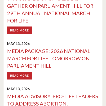
GATHER ON PARLIAMENT HILL FOR
29TH ANNUAL NATIONAL MARCH
FOR LIFE
READ MORE
MAY 13, 2026
MEDIA PACKAGE: 2026 NATIONAL
MARCH FOR LIFE TOMORROW ON
PARLIAMENT HILL
READ MORE
MAY 13, 2026
MEDIA ADVISORY: PRO-LIFE LEADERS
TO ADDRESS ABORTION,