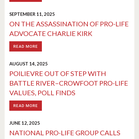
SEPTEMBER 11, 2025
ON THE ASSASSINATION OF PRO-LIFE
ADVOCATE CHARLIE KIRK
READ MORE
AUGUST 14, 2025
POILIEVRE OUT OF STEP WITH
BATTLE RIVER–CROWFOOT PRO-LIFE
VALUES, POLL FINDS
READ MORE
JUNE 12, 2025
NATIONAL PRO-LIFE GROUP CALLS