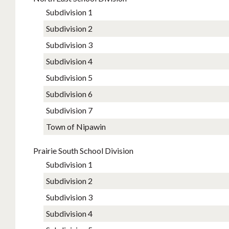
Subdivision 1
Subdivision 2
Subdivision 3
Subdivision 4
Subdivision 5
Subdivision 6
Subdivision 7
Town of Nipawin
Prairie South School Division
Subdivision 1
Subdivision 2
Subdivision 3
Subdivision 4