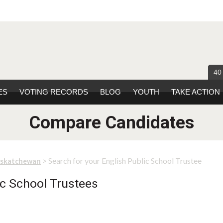
40
ES
VOTING RECORDS
BLOG
YOUTH
TAKE ACTION
Compare Candidates
> Search for your English Public School Trustee
askatchewan
lic School Trustees