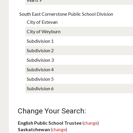
South East Cornerstone Public School Division
City of Estevan
City of Weyburn
Subdivision 1
Subdivision 2
Subdivision 3
Subdivision 4
Subdivision 5
Subdivision 6
Change Your Search:
English Public School Trustee
(
change
)
Saskatchewan
(
change
)