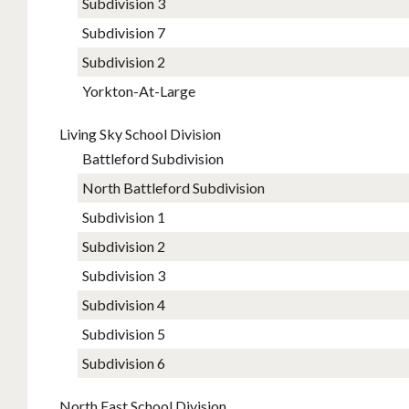
Subdiv​ision 3
Subdi​vision 7
Su​bdivision 2
Yorkton-At-Large
Living Sky School Division
Battleford Subdivision
North Battleford Subdivision
Subdivision 1
Subdivision 2
Subdivision 3
Subdivision 4
Subdivision 5
Subdivision 6
North East School Division