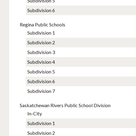
Subdivision 5
Subdivision 6
Regina Public Schools
Subdivision 1
Subdivision 2
Subdivision 3
Subdivision 4
Subdivision 5
Subdivision 6
Subdivision 7
Saskatchewan Rivers Public School Division
In-City
Subdivision 1
Subdivision 2