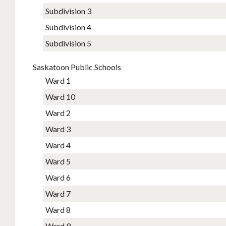
Subdivision 3
Subdivision 4
Subdivision 5
Saskatoon Public Schools
Ward 1
Ward 10
Ward 2
Ward 3
Ward 4
Ward 5
Ward 6
Ward 7
Ward 8
Ward 9