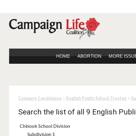
HOME
ABORTION
MORE ISSU
>
>
Compare Candidates
English Public School Trustee
S
Search the list of all 9 English Pub
Chinook School Division
Subdivision 1