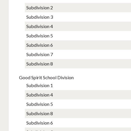
Subdivision 2
Subdivision 3
Subdivision 4
Subdivision 5
Subdivision 6
Subdivision 7
Subdivision 8
Good Spirit School Division
Subdivision 1
Subdivision 4
Subdivision 5
Subdivision 8
Subdivision​ 6