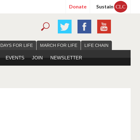
Donate
Sustain
CLC
 DAYS FOR LIFE
MARCH FOR LIFE
LIFE CHAIN
EVENTS
JOIN
NEWSLETTER